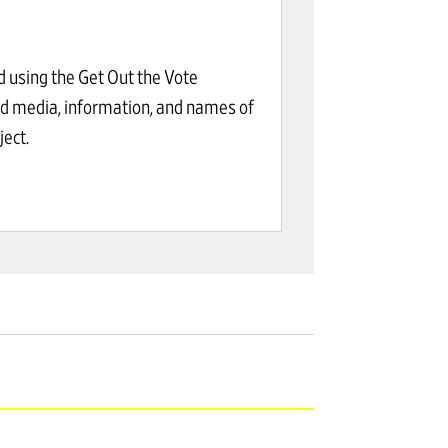
d using the Get Out the Vote
ed media, information, and names of
ect.