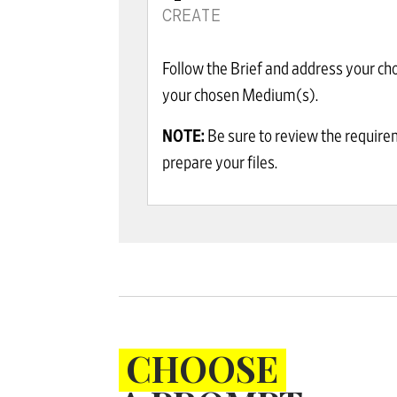
CREATE
Follow the Brief and address your ch
your chosen Medium(s).
NOTE:
Be sure to review the requir
prepare your files.
CHOOSE