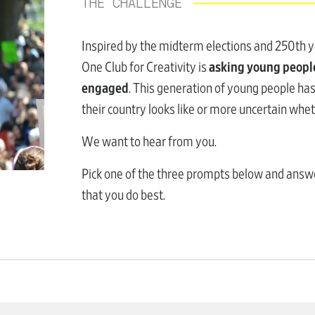
THE CHALLENGE
Inspired by the midterm elections and 250th ye
One Club for Creativity is
asking young people
engaged
. This generation of young people h
their country looks like or more uncertain whet
We want to hear from you.
Pick one of the three prompts below and ans
that you do best.