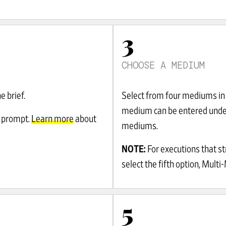
3
CHOOSE A MEDIUM
e brief.
Select from four mediums in 
medium can be entered unde
 prompt.
Learn more
about
mediums.
NOTE:
For executions that s
select the fifth option, Multi
5