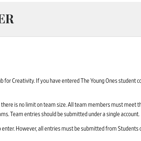
ER
 for Creativity. If you have entered The Young Ones student co
there is no limit on team size. All team members must meet the 
grams. Team entries should be submitted under a single account.
 enter. However, all entries must be submitted from Students o