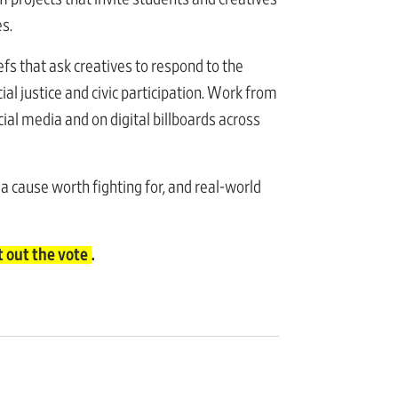
es.
efs that ask creatives to respond to the
ial justice and civic participation. Work from
ial media and on digital billboards across
 a cause worth fighting for, and real-world
t out the vote
.