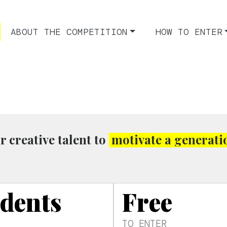
ABOUT THE COMPETITION
HOW TO ENTER
r creative talent to
motivate a generati
udents
Free
TO ENTER