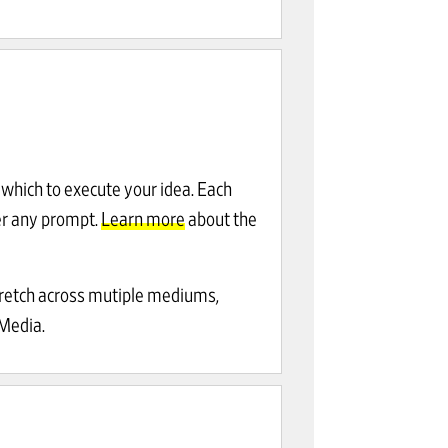
which to execute your idea. Each
r any prompt.
Learn more
about the
tretch across mutiple mediums,
-Media.