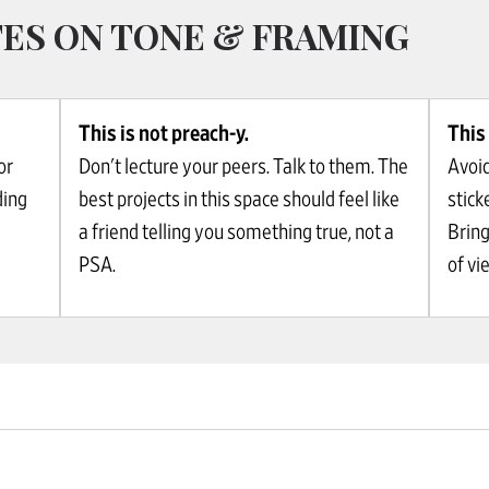
ES ON TONE & FRAMING
This is not preach-y.
This 
or
Don't lecture your peers. Talk to them. The
Avoid
ding
best projects in this space should feel like
stick
a friend telling you something true, not a
Bring
PSA.
of vi