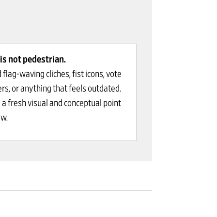
is not pedestrian.
 flag-waving cliches, fist icons, vote
ers, or anything that feels outdated.
 a fresh visual and conceptual point
ew.