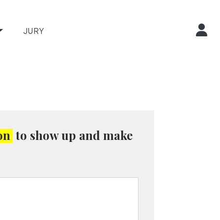
JURY
on
to show up and make