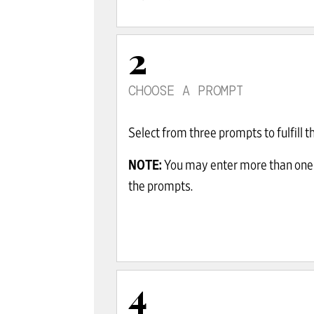
2
CHOOSE A PROMPT
Select from three prompts to fulfill th
NOTE:
You may enter more than one
the prompts.
4