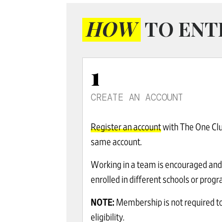
HOW
TO ENT
1
CREATE AN ACCOUNT
Register an account
with The One Club
same account.
Working in a team is encouraged and 
enrolled in different schools or pro
NOTE:
Membership is not required to
eligibility.