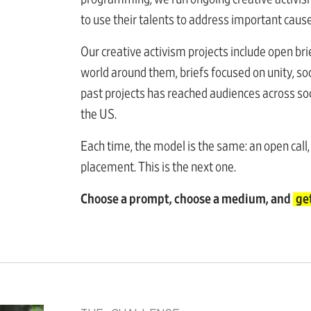
to use their talents to address important caus
Our creative activism projects include open bri
world around them, briefs focused on unity, soc
past projects has reached audiences across soc
the US.
Each time, the model is the same: an open call,
placement. This is the next one.
Choose a prompt, choose a medium, and
ge