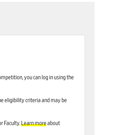
mpetition, you can log in using the
eligibility criteria and may be
r Faculty.
Learn more
about