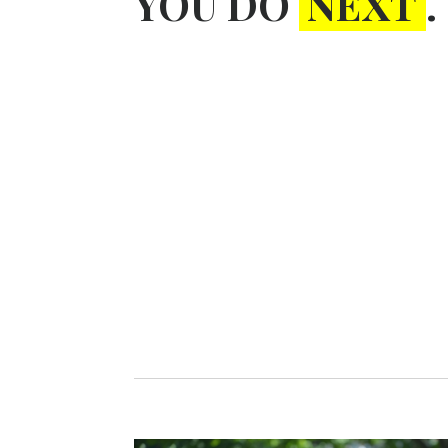
YOU DO
NEXT
.