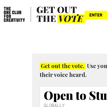
ENTER
Get out the vote.
Use you
their voice heard.
Open to St
GLOBALLY