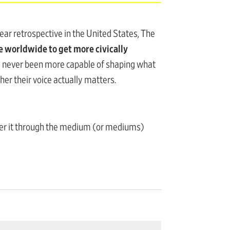
ar retrospective in the United States, The
 worldwide to get more civically
as never been more capable of shaping what
her their voice actually matters.
wer it through the medium (or mediums)