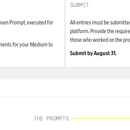
SUBMIT
osen Prompt, executed for
All entries must be submitte
platform. Provide the requir
those who worked on the proj
ements for your Medium to
Submit by August 31.
THE PROMPTS