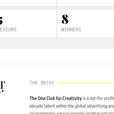
5
8
EDIUMS
WINNERS
T
THE BRIEF
T
The One Club for Creativity
is a not-for-profi
elevate talent within the global advertising and
programming, we run ongoing creative activism