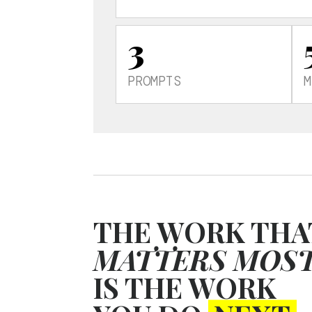
3
PROMPTS
M
THE WORK THA
MATTERS MOS
IS THE WORK