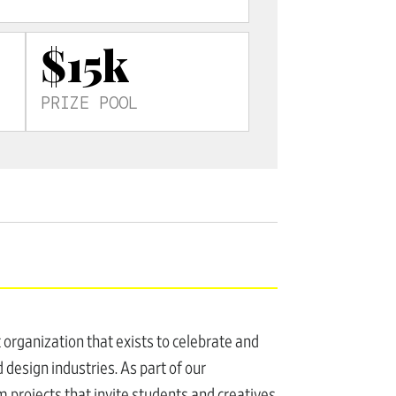
$15k
PRIZE POOL
t organization that exists to celebrate and
 design industries. As part of our
 projects that invite students and creatives