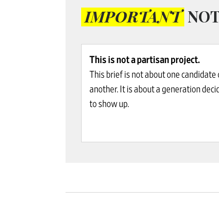
IMPORTANT
NOT
This is not a partisan project.
This brief is not about one candidate 
another. It is about a generation deci
to show up.